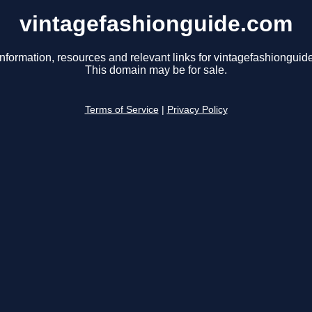
vintagefashionguide.com
information, resources and relevant links for vintagefashionguid
This domain may be for sale.
Terms of Service
|
Privacy Policy