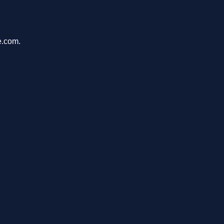
e.com.